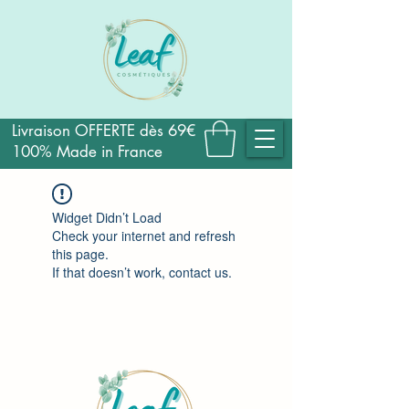
Livraison OFFERTE dès 69€
100% Made in France
Widget Didn’t Load
Check your internet and refresh
this page.
If that doesn’t work, contact us.